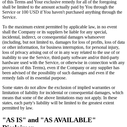
of this Terms and Your exclusive remedy for all of the foregoing
shall be limited to the amount actually paid by You through the
Service or 100 USD if You haven't purchased anything through the
Service.
To the maximum extent permitted by applicable law, in no event
shall the Company or its suppliers be liable for any special,
incidental, indirect, or consequential damages whatsoever
(including, but not limited to, damages for loss of profits, loss of data
or other information, for business interruption, for personal injury,
loss of privacy arising out of or in any way related to the use of or
inability to use the Service, third-party software and/or third-party
hardware used with the Service, or otherwise in connection with any
provision of this Terms), even if the Company or any supplier has
been advised of the possibility of such damages and even if the
remedy fails of its essential purpose.
Some states do not allow the exclusion of implied warranties or
limitation of liability for incidental or consequential damages, which
means that some of the above limitations may not apply. In these
states, each party's liability will be limited to the greatest extent
permitted by law.
"AS IS" and "AS AVAILABLE"