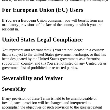
For European Union (EU) Users
If You are a European Union consumer, you will benefit from any
mandatory provisions of the law of the country in which you are
resident in.
United States Legal Compliance
You represent and warrant that (i) You are not located in a country
that is subject to the United States government embargo, or that has
been designated by the United States government as a “terrorist
supporting” country, and (ii) You are not listed on any United States
government list of prohibited or restricted parties.
Severability and Waiver
Severability
If any provision of these Terms is held to be unenforceable or
invalid, such provision will be changed and interpreted to
accomplish the objectives of such provision to the greatest extent