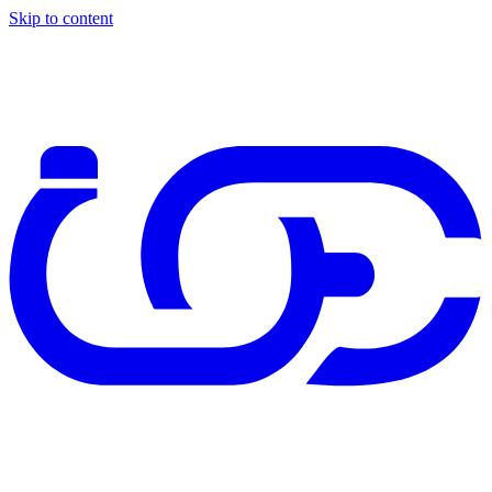
Skip to content