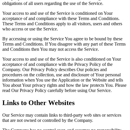
obligations of all users regarding the use of the Service.
Your access to and use of the Service is conditioned on Your
acceptance of and compliance with these Terms and Conditions.
These Terms and Conditions apply to all visitors, users and others
who access or use the Service.
By accessing or using the Service You agree to be bound by these
Terms and Conditions. If You disagree with any part of these Terms
and Conditions then You may not access the Service.
Your access to and use of the Service is also conditioned on Your
acceptance of and compliance with the Privacy Policy of the
Company. Our Privacy Policy describes Our policies and
procedures on the collection, use and disclosure of Your personal
information when You use the Application or the Website and tells
You about Your privacy rights and how the law protects You. Please
read Our Privacy Policy carefully before using Our Service.
Links to Other Websites
Our Service may contain links to third-party web sites or services
that are not owned or controlled by the Company.