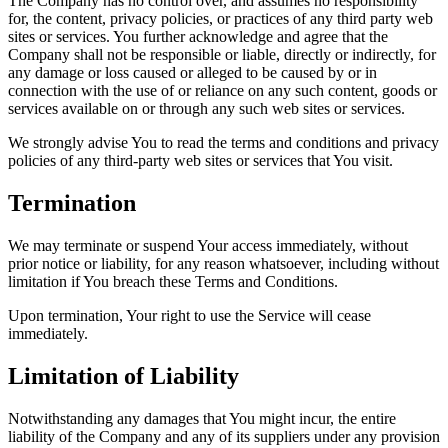
The Company has no control over, and assumes no responsibility
for, the content, privacy policies, or practices of any third party web
sites or services. You further acknowledge and agree that the
Company shall not be responsible or liable, directly or indirectly, for
any damage or loss caused or alleged to be caused by or in
connection with the use of or reliance on any such content, goods or
services available on or through any such web sites or services.
We strongly advise You to read the terms and conditions and privacy
policies of any third-party web sites or services that You visit.
Termination
We may terminate or suspend Your access immediately, without
prior notice or liability, for any reason whatsoever, including without
limitation if You breach these Terms and Conditions.
Upon termination, Your right to use the Service will cease
immediately.
Limitation of Liability
Notwithstanding any damages that You might incur, the entire
liability of the Company and any of its suppliers under any provision