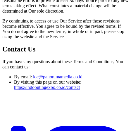
reasonable efforts to provide at least 30 days' notice prior to any new
terms taking effect. What constitutes a material change will be
determined at Our sole discretion.
By continuing to access or use Our Service after those revisions
become effective, You agree to be bound by the revised terms. If
You do not agree to the new terms, in whole or in part, please stop
using the website and the Service.
Contact Us
If you have any questions about these Terms and Conditions, You
can contact us:
By email:
ioe@panoramamedia.co.id
By visiting this page on our website:
https://indooutingexpo.co.id/contact