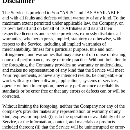
Disclaimer
The Service is provided to You "AS IS" and "AS AVAILABLE"
and with all faults and defects without warranty of any kind. To the
maximum extent permitted under applicable law, the Company, on
its own behalf and on behalf of its Affiliates and its and their
respective licensors and service providers, expressly disclaims all
warranties, whether express, implied, statutory or otherwise, with
respect to the Service, including all implied warranties of
merchantability, fitness for a particular purpose, title and non-
infringement, and warranties that may arise out of course of dealing,
course of performance, usage or trade practice. Without limitation to
the foregoing, the Company provides no warranty or undertaking,
and makes no representation of any kind that the Service will meet
Your requirements, achieve any intended results, be compatible or
work with any other software, applications, systems or services,
operate without interruption, meet any performance or reliability
standards or be error free or that any errors or defects can or will be
corrected.
Without limiting the foregoing, neither the Company nor any of the
company's provider makes any representation or warranty of any
kind, express or implied: (i) as to the operation or availability of the
Service, or the information, content, and materials or products
included thereon; (ii) that the Service will be uninterrupted or error-