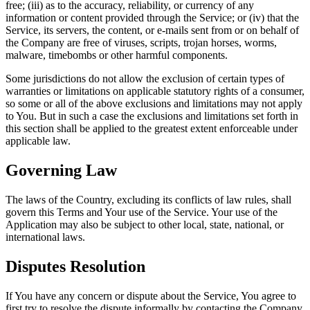
free; (iii) as to the accuracy, reliability, or currency of any
information or content provided through the Service; or (iv) that the
Service, its servers, the content, or e-mails sent from or on behalf of
the Company are free of viruses, scripts, trojan horses, worms,
malware, timebombs or other harmful components.
Some jurisdictions do not allow the exclusion of certain types of
warranties or limitations on applicable statutory rights of a consumer,
so some or all of the above exclusions and limitations may not apply
to You. But in such a case the exclusions and limitations set forth in
this section shall be applied to the greatest extent enforceable under
applicable law.
Governing Law
The laws of the Country, excluding its conflicts of law rules, shall
govern this Terms and Your use of the Service. Your use of the
Application may also be subject to other local, state, national, or
international laws.
Disputes Resolution
If You have any concern or dispute about the Service, You agree to
first try to resolve the dispute informally by contacting the Company.