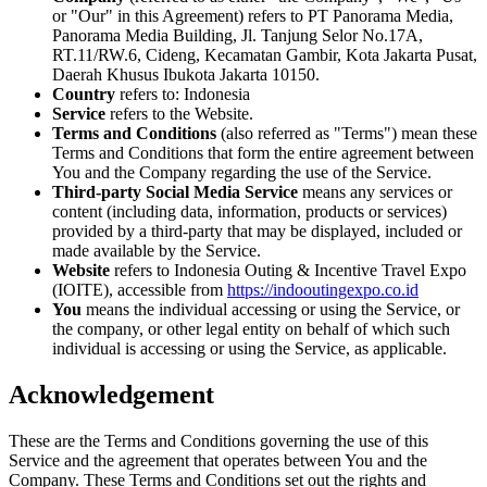
or "Our" in this Agreement) refers to PT Panorama Media,
Panorama Media Building, Jl. Tanjung Selor No.17A,
RT.11/RW.6, Cideng, Kecamatan Gambir, Kota Jakarta Pusat,
Daerah Khusus Ibukota Jakarta 10150.
Country
refers to: Indonesia
Service
refers to the Website.
Terms and Conditions
(also referred as "Terms") mean these
Terms and Conditions that form the entire agreement between
You and the Company regarding the use of the Service.
Third-party Social Media Service
means any services or
content (including data, information, products or services)
provided by a third-party that may be displayed, included or
made available by the Service.
Website
refers to Indonesia Outing & Incentive Travel Expo
(IOITE), accessible from
https://indooutingexpo.co.id
You
means the individual accessing or using the Service, or
the company, or other legal entity on behalf of which such
individual is accessing or using the Service, as applicable.
Acknowledgement
These are the Terms and Conditions governing the use of this
Service and the agreement that operates between You and the
Company. These Terms and Conditions set out the rights and