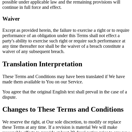
possible under applicable law and the remaining provisions will
continue in full force and effect.
Waiver
Except as provided herein, the failure to exercise a right or to require
performance of an obligation under this Terms shall not effect a
party's ability to exercise such right or require such performance at
any time thereafter nor shall be the waiver of a breach constitute a
waiver of any subsequent breach.
Translation Interpretation
These Terms and Conditions may have been translated if We have
made them available to You on our Service.
You agree that the original English text shall prevail in the case of a
dispute.
Changes to These Terms and Conditions
We reserve the right, at Our sole discretion, to modify or replace
these Terms at any time. If a revision is material We will make