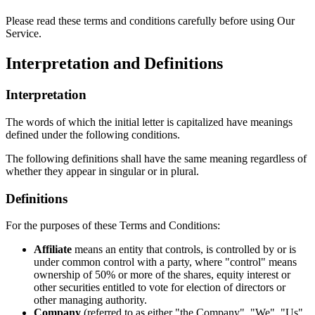
Please read these terms and conditions carefully before using Our
Service.
Interpretation and Definitions
Interpretation
The words of which the initial letter is capitalized have meanings
defined under the following conditions.
The following definitions shall have the same meaning regardless of
whether they appear in singular or in plural.
Definitions
For the purposes of these Terms and Conditions:
Affiliate
means an entity that controls, is controlled by or is
under common control with a party, where "control" means
ownership of 50% or more of the shares, equity interest or
other securities entitled to vote for election of directors or
other managing authority.
Company
(referred to as either "the Company", "We", "Us"