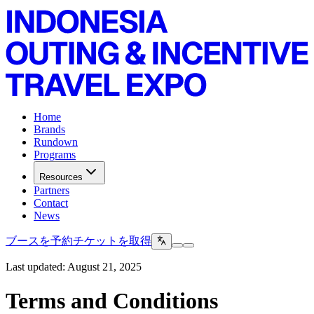
Home
Brands
Rundown
Programs
Resources
Partners
Contact
News
ブースを予約
チケットを取得
Last updated: August 21, 2025
Terms and Conditions