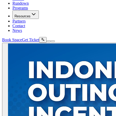
Rundown
Programs
Resources
Partners
Contact
News
Book Space
Get Ticket