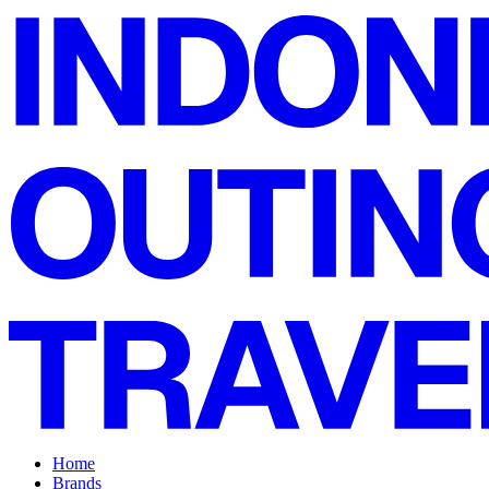
Home
Brands