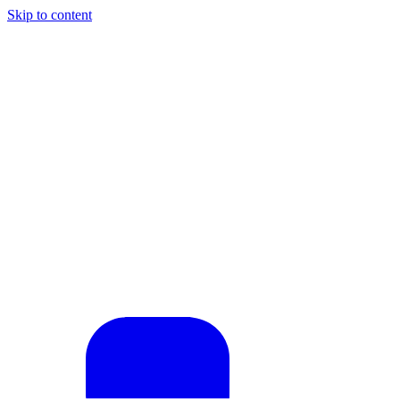
Skip to content